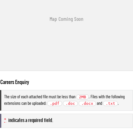
Careers Enquiry
The size of each attached file must be less than
. Files with the following
2MB
extensions can be uploaded:
and
.
.pdf
.doc
.docx
.txt
*
indicates a required field.