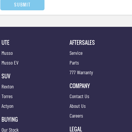
SUBMIT
UTE
AFTERSALES
Musso
Service
Musso EV
Parts
777 Warranty
SUV
COMPANY
Rexton
Torres
Contact Us
Actyon
About Us
Careers
BUYING
LEGAL
Our Stock