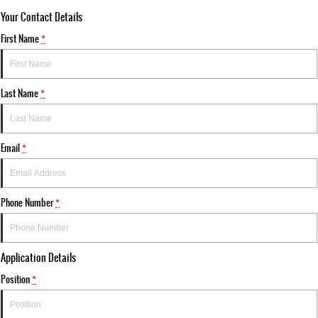
Your Contact Details
First Name
*
Last Name
*
Email
*
Phone Number
*
Application Details
Position
*