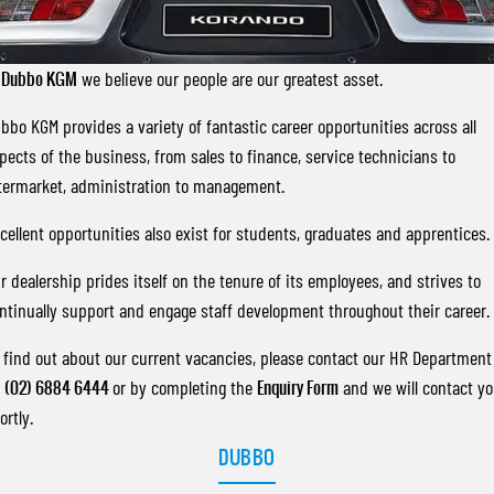
FLEET
Stock Specials
Parts
FULL-SIZED MEDIUM SUV
FINANCE
Accessories
UTE
t
Dubbo KGM
we believe our people are our greatest asset.
COMPANY
Finance
bbo KGM provides a variety of fantastic career opportunities across all
MUSSO
MUSSO EV
DUAL CAB UTE
ELECTRIC DUAL CAB UTE
pects of the business, from sales to finance, service technicians to
Finance Calculator
Contact Us
termarket, administration to management.
SUV
About Us
cellent opportunities also exist for students, graduates and apprentices.
REXTON
TORRES
LARGE 7 SEAT SUV
FULL-SIZED MEDIUM SUV
Careers
r dealership prides itself on the tenure of its employees, and strives to
ntinually support and engage staff development throughout their career.
ACTYON
SUV COUPE
 find out about our current vacancies, please contact our HR Department
n
(02) 6884 6444
or by completing the
Enquiry Form
and we will contact y
ortly.
DUBBO