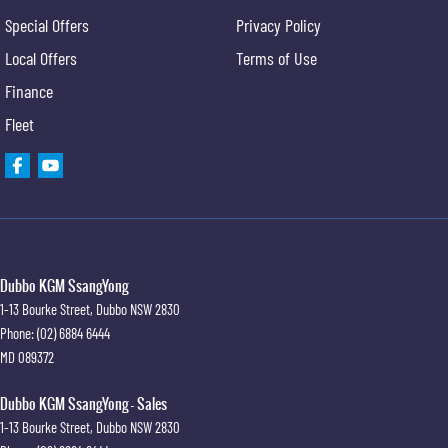
Special Offers
Privacy Policy
Local Offers
Terms of Use
Finance
Fleet
Dubbo KGM SsangYong
1-13 Bourke Street
,
Dubbo
NSW
2830
Phone:
(02) 6884 6444
MD 089372
Dubbo KGM SsangYong - Sales
1-13 Bourke Street
,
Dubbo
NSW
2830