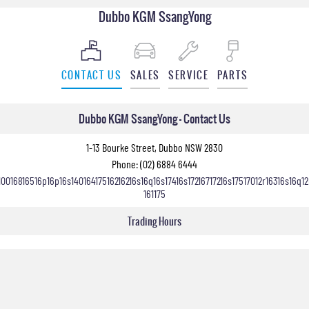
Dubbo KGM SsangYong
CONTACT US
SALES
SERVICE
PARTS
Dubbo KGM SsangYong - Contact Us
1-13 Bourke Street, Dubbo NSW 2830
Phone:
(02) 6884 6444
10016816516p16p16s14016417516216216s16q16s17416s17216717216s17517012r16316s16q12
161175
Trading Hours