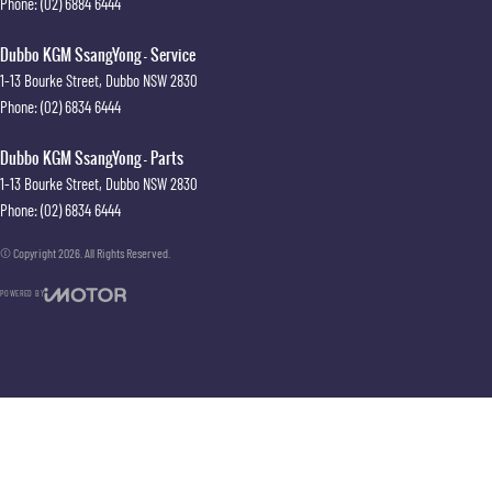
Phone:
(02) 6884 6444
Dubbo KGM SsangYong - Service
1-13 Bourke Street
,
Dubbo
NSW
2830
Phone:
(02) 6834 6444
Dubbo KGM SsangYong - Parts
1-13 Bourke Street
,
Dubbo
NSW
2830
Phone:
(02) 6834 6444
© Copyright
2026
. All Rights Reserved.
POWERED BY
CMS Login
Visit iMotor