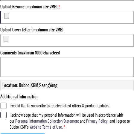
Upload Resume (maximum size 2MB)
*
Upload Cover Letter (maximum size 2MB)
Comments (maximum 1000 characters)
Location: Dubbo KGM SsangYong
Additional Information
I would like to subscribe to receive latest offers & product updates.
I acknowledge that my personal information will be used in accordance with
our
Personal Information Collection Statement
and
Privacy Policy
, and I agree to
Dubbo KGM's
Website Terms of Use.
*