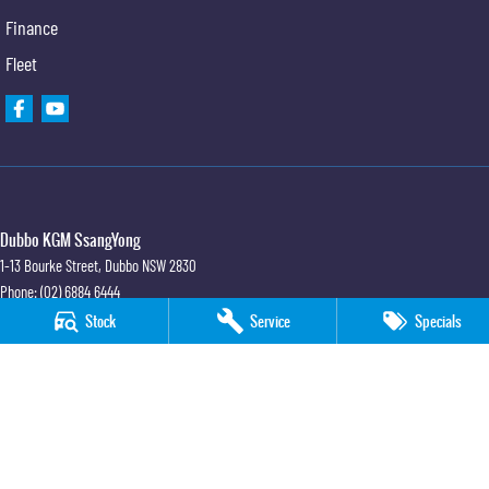
Finance
Fleet
Dubbo KGM SsangYong
1-13 Bourke Street
,
Dubbo
NSW
2830
Phone:
(02) 6884 6444
MD 089372
Stock
Service
Specials
Dubbo KGM SsangYong - Sales
1-13 Bourke Street
,
Dubbo
NSW
2830
Phone:
(02) 6884 6444
Dubbo KGM SsangYong - Service