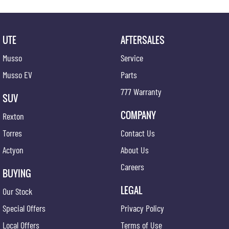
UTE
AFTERSALES
Musso
Service
Musso EV
Parts
777 Warranty
SUV
COMPANY
Rexton
Torres
Contact Us
Actyon
About Us
Careers
BUYING
LEGAL
Our Stock
Special Offers
Privacy Policy
Local Offers
Terms of Use