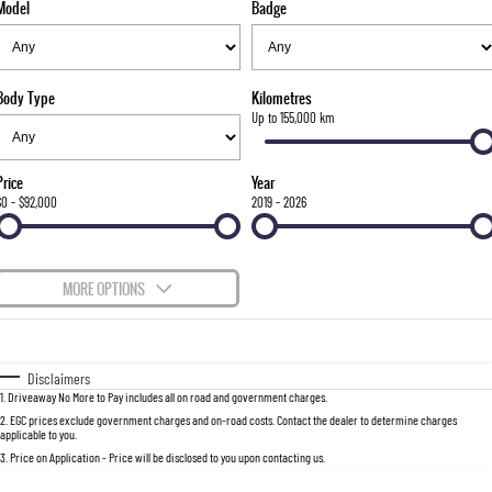
Model
Badge
FLEET
Stock Specials
Parts
FULL-SIZED MEDIUM SUV
FINANCE
Accessories
UTE
Body Type
Kilometres
COMPANY
Finance
Up to 155,000 km
MUSSO
MUSSO EV
DUAL CAB UTE
ELECTRIC DUAL CAB UTE
Finance Calculator
Contact Us
Price
Year
SUV
$0 - $92,000
2019 - 2026
About Us
REXTON
TORRES
LARGE 7 SEAT SUV
FULL-SIZED MEDIUM SUV
Careers
MORE OPTIONS
ACTYON
$170
Fuel Type
I Can Afford
SUV COUPE
Automatic
Manual
Specials
Disclaimers
1
.
Driveaway No More to Pay includes all on road and government charges.
Per
Deposit/Trade-In
Colour
Seats
2
.
EGC prices exclude government charges and on-road costs. Contact the dealer to determine charges
applicable to you.
3
.
Price on Application - Price will be disclosed to you upon contacting us.
0