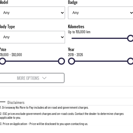
Model
Badge
FLEET
Stock Specials
Parts
FULL-SIZED MEDIUM SUV
FINANCE
Accessories
UTE
Body Type
Kilometres
COMPANY
Finance
Up to 155,000 km
MUSSO
MUSSO EV
DUAL CAB UTE
ELECTRIC DUAL CAB UTE
Finance Calculator
Contact Us
Price
Year
SUV
$19,000 - $92,000
2019 - 2026
About Us
REXTON
TORRES
LARGE 7 SEAT SUV
FULL-SIZED MEDIUM SUV
Careers
MORE OPTIONS
ACTYON
$170
Fuel Type
I Can Afford
SUV COUPE
Automatic
Manual
Specials
Disclaimers
1
.
Driveaway No More to Pay includes all on road and government charges.
Per
Deposit/Trade-In
Colour
Seats
2
.
EGC prices exclude government charges and on-road costs. Contact the dealer to determine charges
applicable to you.
3
.
Price on Application - Price will be disclosed to you upon contacting us.
0