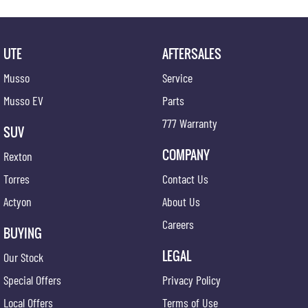
UTE
AFTERSALES
Musso
Service
Musso EV
Parts
777 Warranty
SUV
COMPANY
Rexton
Torres
Contact Us
Actyon
About Us
Careers
BUYING
LEGAL
Our Stock
Special Offers
Privacy Policy
Local Offers
Terms of Use