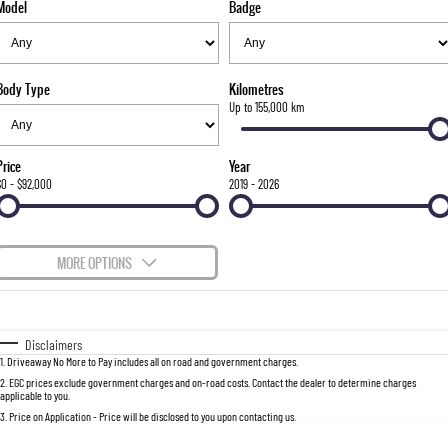
Model
Badge
FLEET
Stock Specials
Parts
FULL-SIZED MEDIUM SUV
FINANCE
Accessories
UTE
Body Type
Kilometres
COMPANY
Finance
Up to 155,000 km
MUSSO
MUSSO EV
DUAL CAB UTE
ELECTRIC DUAL CAB UTE
Finance Calculator
Contact Us
Price
Year
SUV
$0 - $92,000
2019 - 2026
About Us
REXTON
TORRES
LARGE 7 SEAT SUV
FULL-SIZED MEDIUM SUV
Careers
MORE OPTIONS
ACTYON
$170
Fuel Type
I Can Afford
SUV COUPE
Automatic
Manual
Specials
Disclaimers
1
.
Driveaway No More to Pay includes all on road and government charges.
Per
Deposit/Trade-In
Colour
Seats
2
.
EGC prices exclude government charges and on-road costs. Contact the dealer to determine charges
applicable to you.
3
.
Price on Application - Price will be disclosed to you upon contacting us.
0