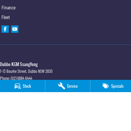
Finance
Fleet
Dubbo KGM SsangYong
1-13 Bourke Street
,
Dubbo
NSW
2830
Phone:
(02) 6884 6444
MD 089372
Stock
Service
Specials
Dubbo KGM SsangYong - Sales
1-13 Bourke Street
,
Dubbo
NSW
2830
Phone:
(02) 6884 6444
Dubbo KGM SsangYong - Service